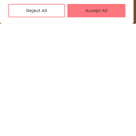
Reject All
Accept All
LOVE UNFOLDING.
Press akreditacije
Privacy Policy