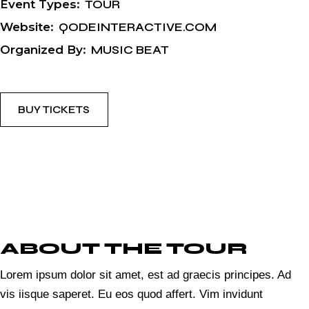
Event Types:
TOUR
Website:
QODEINTERACTIVE.COM
Organized By:
MUSIC BEAT
BUY TICKETS
ABOUT THE TOUR
Lorem ipsum dolor sit amet, est ad graecis principes. Ad
vis iisque saperet. Eu eos quod affert. Vim invidunt