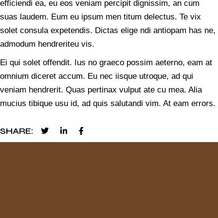
efficiendi ea, eu eos veniam percipit dignissim, an cum
suas laudem. Eum eu ipsum men titum delectus. Te vix
solet consula expetendis. Dictas elige ndi antiopam has ne,
admodum hendreriteu vis.
Ei qui solet offendit. Ius no graeco possim aeterno, eam at
omnium diceret accum. Eu nec iisque utroque, ad qui
veniam hendrerit. Quas pertinax vulput ate cu mea. Alia
mucius tibique usu id, ad quis salutandi vim. At eam errors.
SHARE