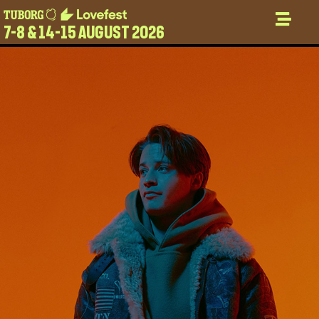
7-8 & 14-15 AUGUST 2026