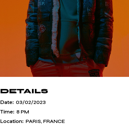
DETAILS
Date:
03/02/2023
Time:
8 PM
Location:
PARIS, FRANCE