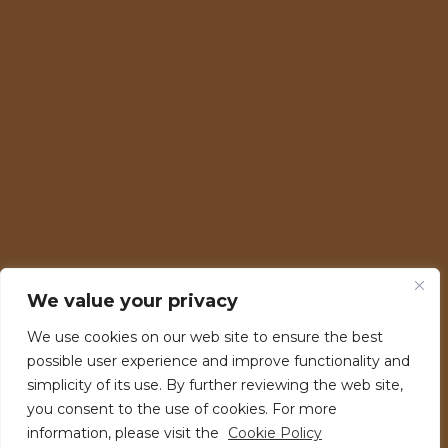
Fire Stage
We value your privacy
Energy Stage
We use cookies on our web site to ensure the best
RAW Stage
possible user experience and improve functionality and
99 Stage
simplicity of its use. By further reviewing the web site,
you consent to the use of cookies. For more
H20 Stage
information, please visit the
Cookie Policy