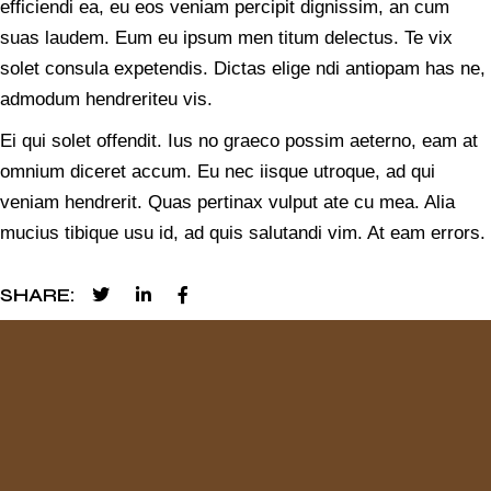
efficiendi ea, eu eos veniam percipit dignissim, an cum
suas laudem. Eum eu ipsum men titum delectus. Te vix
solet consula expetendis. Dictas elige ndi antiopam has ne,
admodum hendreriteu vis.
Ei qui solet offendit. Ius no graeco possim aeterno, eam at
omnium diceret accum. Eu nec iisque utroque, ad qui
veniam hendrerit. Quas pertinax vulput ate cu mea. Alia
mucius tibique usu id, ad quis salutandi vim. At eam errors.
SHARE