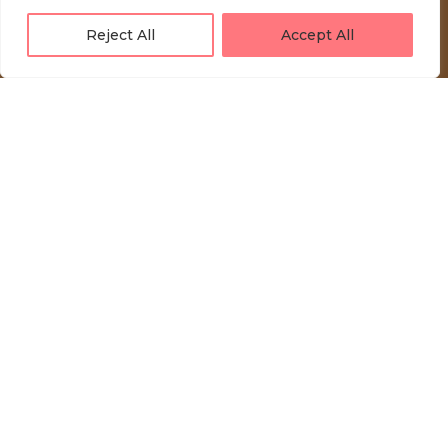
Reject All
Accept All
LOVE UNFOLDING.
Press akreditacije
Privacy Policy