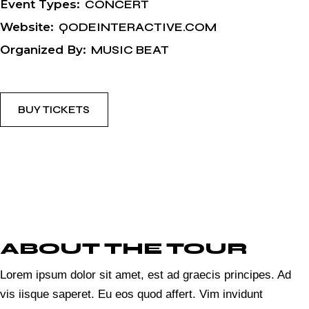
Event Types:
CONCERT
Website:
QODEINTERACTIVE.COM
Organized By:
MUSIC BEAT
BUY TICKETS
ABOUT THE TOUR
Lorem ipsum dolor sit amet, est ad graecis principes. Ad
vis iisque saperet. Eu eos quod affert. Vim invidunt