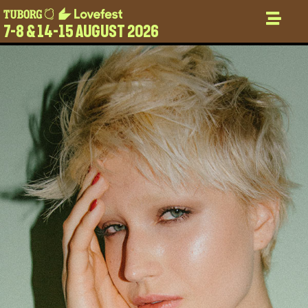
7-8 & 14-15 AUGUST 2026