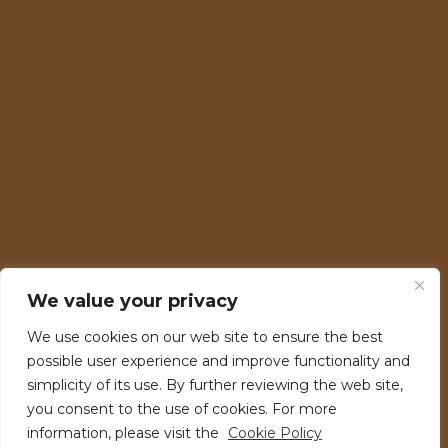
Fire Stage
We value your privacy
Energy Stage
We use cookies on our web site to ensure the best
RAW Stage
possible user experience and improve functionality and
99 Stage
simplicity of its use. By further reviewing the web site,
you consent to the use of cookies. For more
H20 Stage
information, please visit the
Cookie Policy