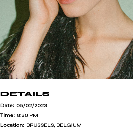
DETAILS
Date:
05/02/2023
Time:
8:30 PM
Location:
BRUSSELS, BELGIUM