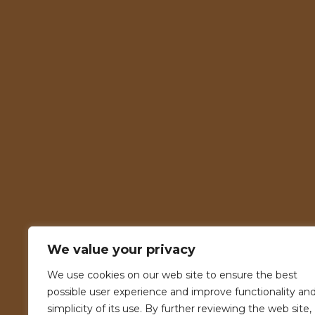
We value your privacy
We use cookies on our web site to ensure the best
possible user experience and improve functionality an
simplicity of its use. By further reviewing the web site,