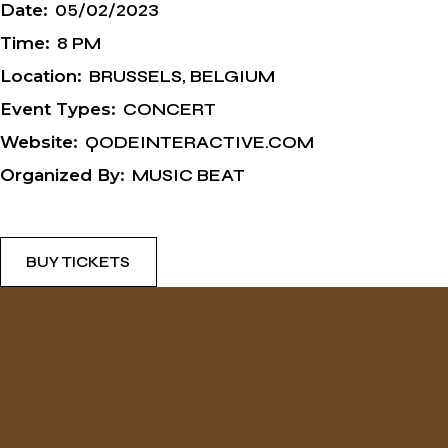
Date:
05/02/2023
Time:
8 PM
Location:
BRUSSELS, BELGIUM
Event Types:
CONCERT
Website:
QODEINTERACTIVE.COM
Organized By:
MUSIC BEAT
BUY TICKETS