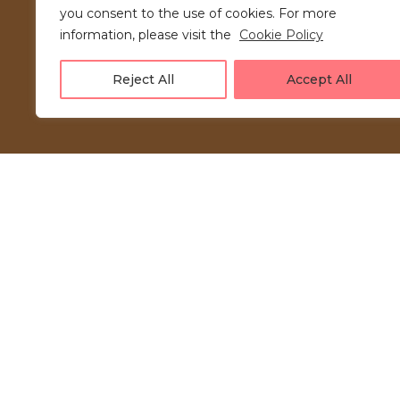
you consent to the use of cookies. For more
information, please visit the
Cookie Policy
Reject All
Accept All
LOVE UNFOLDING.