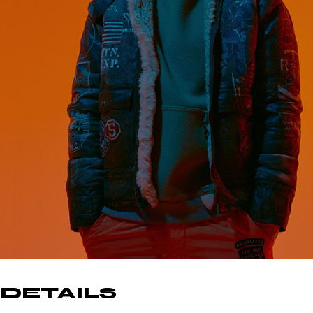
DETAILS