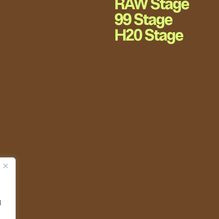
RAW Stage
99 Stage
H20 Stage
d