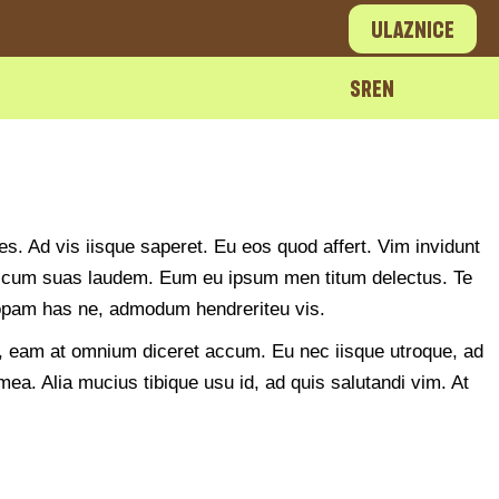
Ulaznice
SR
EN
es. Ad vis iisque saperet. Eu eos quod affert. Vim invidunt
 an cum suas laudem. Eum eu ipsum men titum delectus. Te
tiopam has ne, admodum hendreriteu vis.
no, eam at omnium diceret accum. Eu nec iisque utroque, ad
ea. Alia mucius tibique usu id, ad quis salutandi vim. At