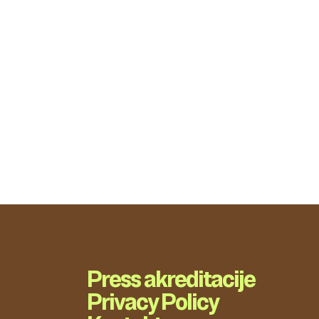
Press akreditacije
Privacy Policy