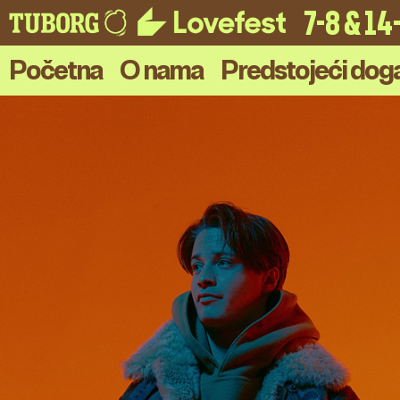
7-8 & 1
Početna
O nama
Predstojeći doga