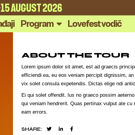
4-15 AUGUST 2026
đaji
Program
Lovefest vodič
ABOUT THE TOUR
Lorem ipsum dolor sit amet, est ad graecis princip
efficiendi ea, eu eos veniam percipit dignissim,
vix solet consula expetendis. Dictas elige ndi an
Ei qui solet offendit. Ius no graeco possim aeter
qui veniam hendrerit. Quas pertinax vulput ate cu m
eam errors.
SHARE