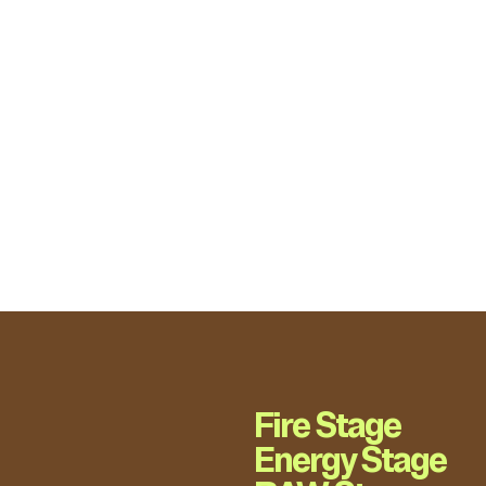
Fire Stage
Energy Stage