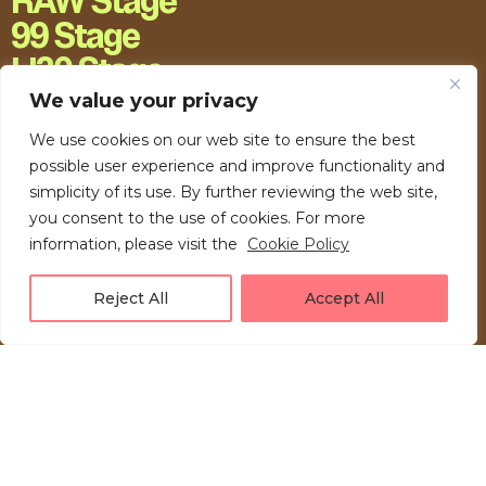
RAW Stage
99 Stage
H20 Stage
We value your privacy
We use cookies on our web site to ensure the best
possible user experience and improve functionality and
simplicity of its use. By further reviewing the web site,
you consent to the use of cookies. For more
information, please visit the
Cookie Policy
Reject All
Accept All
LOVE UNFOLDING.
Press akreditacije
Privacy Policy
Kontakt