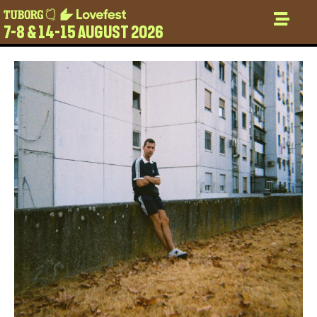
7-8 & 14-15 AUGUST 2026