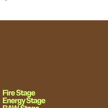
Fire Stage
Energy Stage