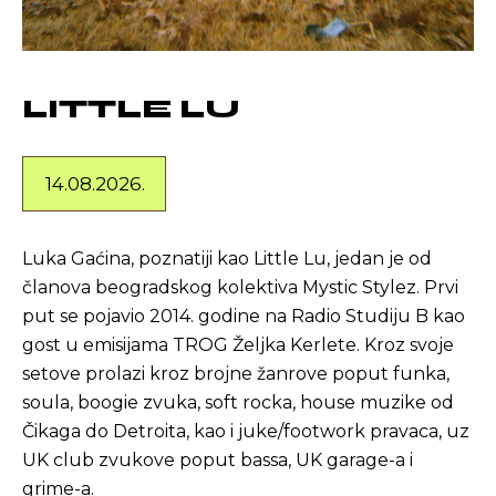
LITTLE LU
14.08.2026.
Luka Gaćina, poznatiji kao Little Lu, jedan je od
članova beogradskog kolektiva Mystic Stylez. Prvi
put se pojavio 2014. godine na Radio Studiju B kao
gost u emisijama TROG Željka Kerlete. Kroz svoje
setove prolazi kroz brojne žanrove poput funka,
soula, boogie zvuka, soft rocka, house muzike od
Čikaga do Detroita, kao i juke/footwork pravaca, uz
UK club zvukove poput bassa, UK garage-a i
grime-a.