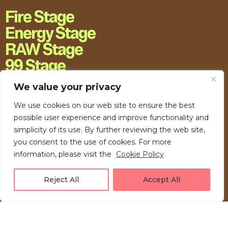
Fire Stage
Energy Stage
RAW Stage
99 Stage
H20 Stage
We value your privacy
We use cookies on our web site to ensure the best
possible user experience and improve functionality and
simplicity of its use. By further reviewing the web site,
you consent to the use of cookies. For more
information, please visit the
Cookie Policy
Reject All
Accept All
LOVE UNFOLDING.