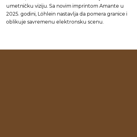
umetničku viziju. Sa novim imprintom Amante u
2025. godini, Löhlein nastavlja da pomera granice i
oblikuje savremenu elektronsku scenu.