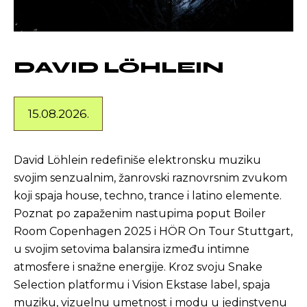
DAVID LÖHLEIN
15.08.2026.
David Löhlein redefiniše elektronsku muziku
svojim senzualnim, žanrovski raznovrsnim zvukom
koji spaja house, techno, trance i latino elemente.
Poznat po zapaženim nastupima poput Boiler
Room Copenhagen 2025 i HÖR On Tour Stuttgart,
u svojim setovima balansira između intimne
atmosfere i snažne energije. Kroz svoju Snake
Selection platformu i Vision Ekstase label, spaja
muziku, vizuelnu umetnost i modu u jedinstvenu