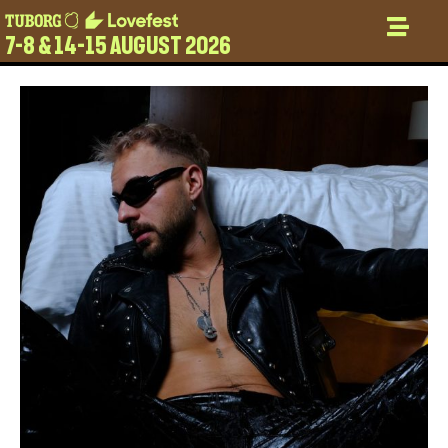
7-8 & 14-15 AUGUST 2026