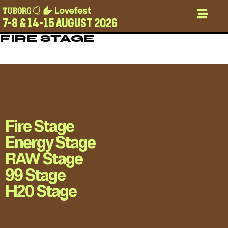
7-8 & 14-15 AUGUST 2026
FIRE STAGE
Fire Stage
Energy Stage
RAW Stage
99 Stage
H20 Stage