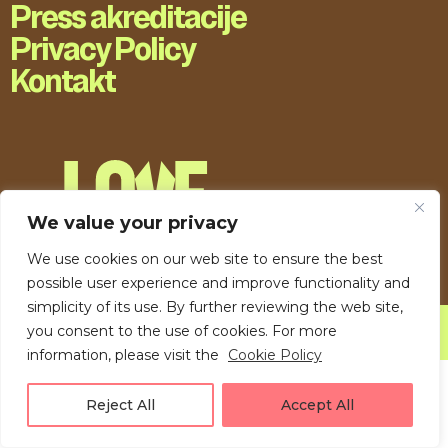
Press akreditacije
Privacy Policy
Kontakt
We value your privacy
We use cookies on our web site to ensure the best
possible user experience and improve functionality and
simplicity of its use. By further reviewing the web site,
you consent to the use of cookies. For more
LOVE UNFOLDING.
information, please visit the
Cookie Policy
Reject All
Accept All